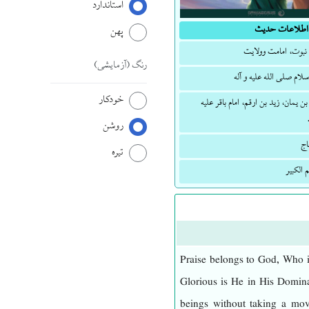
استاندارد
اطلاعات حدیث
پهن
توحید، نبوت، امامت 
(آزمایشی)
رنگ
پیامبر اسلام صلی الله علی
خودکار
حذیفة بن یمان، زید بن ارقم، امام با
روشن
ال
تیره
المعجم 
Praise belongs to God, Who i
Glorious is He in His Domina
beings without taking a mo