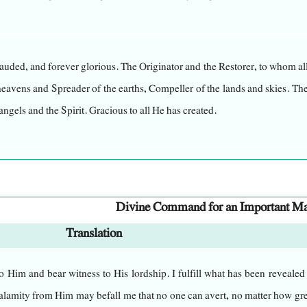
auded, and forever glorious. The Originator and the Restorer, to whom al
 heavens and Spreader of the earths, Compeller of the lands and skies. Th
angels and the Spirit. Gracious to all He has created.
brought into existence. He observes every eye while no eyes can see Him
tient, His mercy encompasses everything, and He bestows His blessing
Divine Command for an Important Ma
Translation
engeance, nor does He rush to inflict upon them the punishment the
 Him and bear witness to His lordship. I fulfill what has been revealed
secrets and knows the innermost thoughts; nothing hidden is conceale
a calamity from Him may befall me that no one can avert, no matter how gr
matters confused for Him."