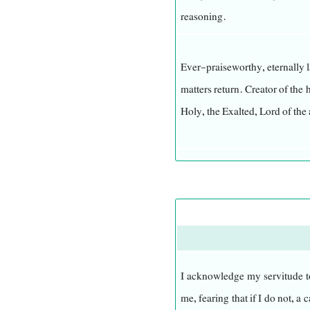
reasoning.
Ever-praiseworthy, eternally l
matters return. Creator of the
Holy, the Exalted, Lord of the 
He is gracious to all He has 
Generous, forbearing, and pa
upon them.
He does not hasten in His v
I acknowledge my servitude to
deserve. He understands the 
me, fearing that if I do not, 
from Him, nor are the unseen 