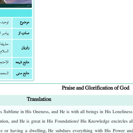
وولایت
موضوع
ه و آله
صادره از
قر علیه
راویان
السلام.
إحتجاج
منابع شیعه
الکبیر
منابع سنی
Praise and Glorification of God
Translation
s Sublime in His Oneness, and He is with all beings in His Loneliness
tion, and He is great in His Foundations! His Knowledge encircles al
ve or having a dwelling; He subdues everything with His Power an