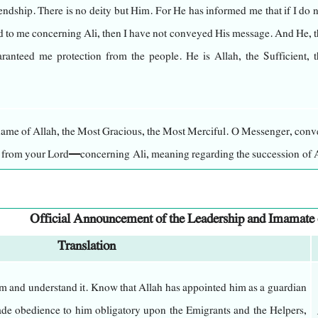
riendship. There is no deity but Him. For He has informed me that if I do 
 to me concerning Ali, then I have not conveyed His message. And He, t
s dominance over everything, possesses strength in everything, and ha
ranteed me protection from the people. He is Allah, the Sufficient, t
is nothing like Him. He is the Creator of things when there was nothing
justice. There is no deity but Him, the Mighty, the Wise.
 name of Allah, the Most Gracious, the Most Merciful. O Messenger, con
ht can perceive, yet He perceives all sight. He is the Subtle, the All
u from your Lord—concerning Ali, meaning regarding the succession of A
 His description through direct observation, nor can anyone grasp Hi
not, then you have not conveyed His message. And Allah will protect y
, except through what He, the Almighty and Glorious, has revealed abou
Official Announcement of the Leadership and Imamate
Translation
ah, whose sanctity fills eternity, whose light envelops perpetuity, wh
convey what Allah, the Exalted, has revealed to me. I will explain to you 
consulting any advisor, and who has no partner in His decree, nor doe
d, Gabriel descended to me three times, commanding me from my Lord, w
m and understand it. Know that Allah has appointed him as a guardian
ernance.
bly.
e obedience to him obligatory upon the Emigrants and the Helpers,