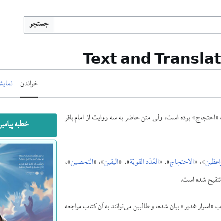
جستجو
Text and Transla
 مبدأ
خواندن
بارها بصورت مستقل چاپ شده که همهٔ آنها طبق روایت کتاب «
 و آله غدیر
»،
التحصین
»، «
الیقین
»، «
العُدَد القویّة
»، «
الاحتجاج
»، «
روضة 
«الاقبال»، «الص
کیفیت تنظیم خطبه و مقابلهٔ نسخه‌ها و موارد تکمیلی آنها نسبت ب