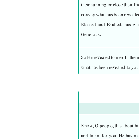
their cunning or close their f
convey what has been revealed
He encompasses everything, ha
Blessed and Exalted, has gua
power over everything. There 
Generous.
Eternal, living, and upholding 
So He revealed to me: 'In the
He is exalted beyond what sig
what has been revealed to yo
Aware. No one can comprehend
ibn Abi Talib—and if you do 
nature in secret or in public
from the people.'
Himself.
I bear witness that He is All
O people, I have not failed to 
executes His command without 
reason for this verse: Indee
Know, O people, this about hi
He need assistance in His gov
is Peace, to stand in this assem
and Imam for you. He has mad