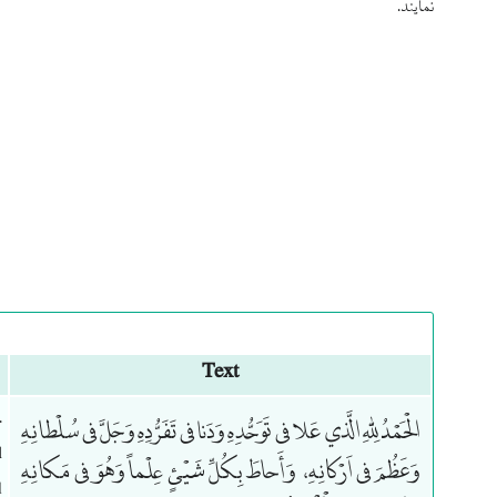
نمایند.
Text
.
الْحَمْدُ لِلّهِ الَّذي عَلا في تَوَحُّدِهِ وَدَنا في تَفَرُّدِهِ وَجَلَّ في سُلْطانِهِ
l
وَعَظُمَ في اَرْكانِهِ، وَأَحاطَ بِكُلِّ شَيْئٍ عِلْماً وَهُوَ في مَكانِهِ
d