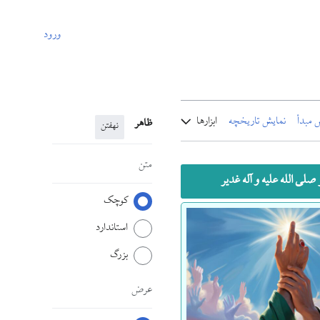
ورود
ابزارها
نمایش تاریخچه
نمایش
ظاهر
نهفتن
متن
خطبه پیامبر صلی الله علیه
کوچک
استاندارد
بزرگ
عرض