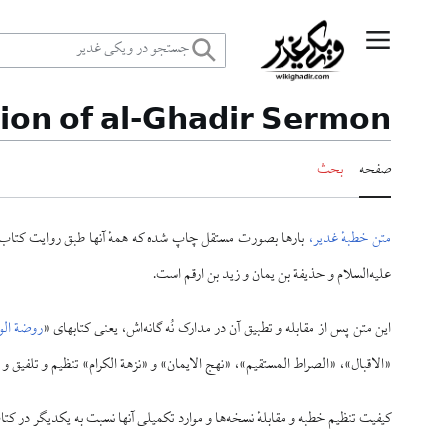
پر
منوی اصلی
ب
tion of al-Ghadir Sermon
محتو
بحث
صفحه
احتجاج» بوده است، ولی متن حاضر به سه روایت از امام باقر
متن خطبهٔ غدیر،
علیه‌السلام و حذیفة بن یمان و زید بن ارقم است.
الواعظین
این متن پس از مقابله و تطبیق آن در مدارک نُه گانه‌اش، یعنی کتابهای «
راط المستقیم»، «نهج الایمان» و «نزهة الکرام» تنظیم و تلفیق و تنقیح شده است.
ه یکدیگر در کتاب «اسرار غدیر» بیان شده، و طالبین می‌توانند به آن کتاب مراجعه